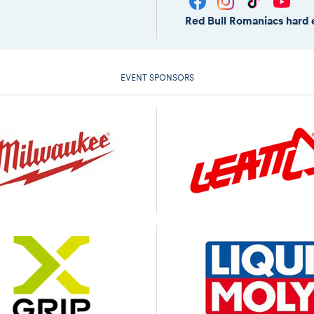
Red Bull Romaniacs hard 
EVENT SPONSORS