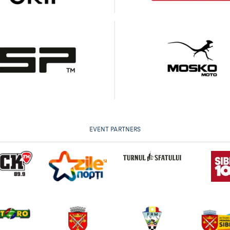
EVENT PARTNERS