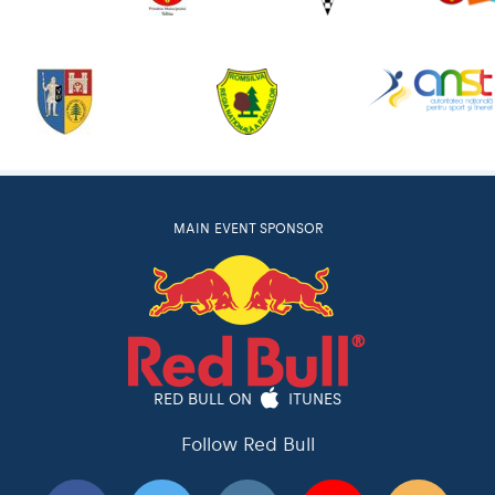
MAIN EVENT SPONSOR
RED BULL ON
ITUNES
Follow Red Bull