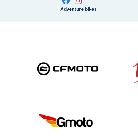
Adventure bikes