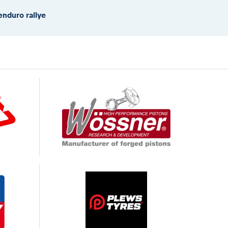
enduro rallye