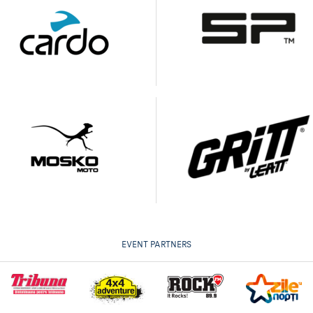
EVENT PARTNERS