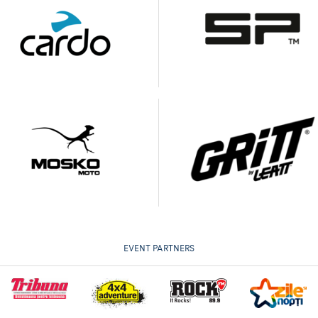
EVENT PARTNERS