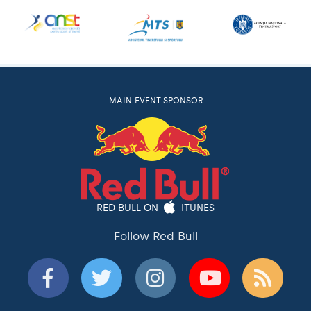
MAIN EVENT SPONSOR
RED BULL ON
ITUNES
Follow Red Bull