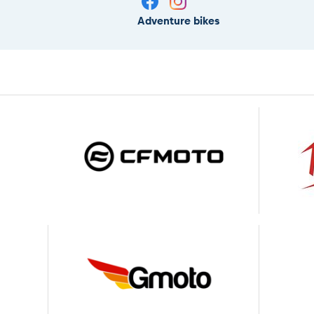
Adventure bikes