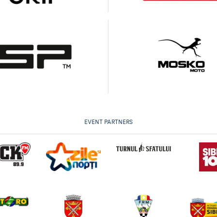
EVENT PARTNERS