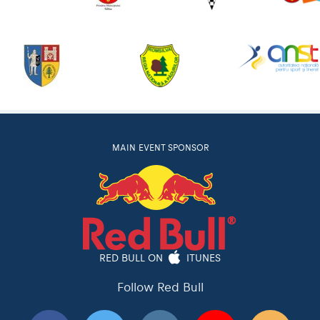
MAIN EVENT SPONSOR
RED BULL ON
ITUNES
Follow Red Bull