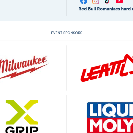
Red Bull Romaniacs hard 
EVENT SPONSORS