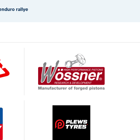
enduro rallye