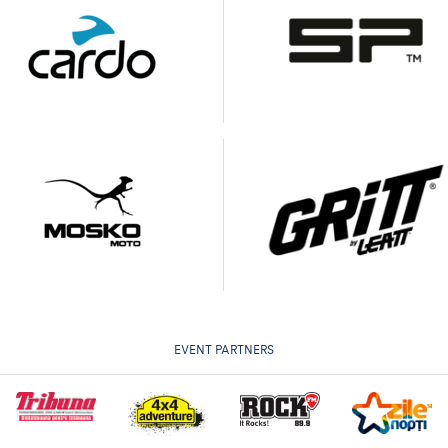
EVENT PARTNERS