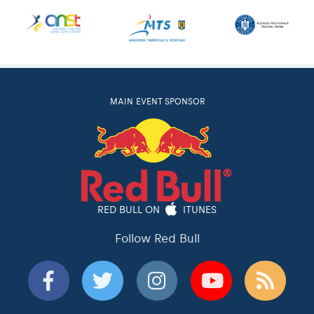
MAIN EVENT SPONSOR
RED BULL ON
ITUNES
Follow Red Bull