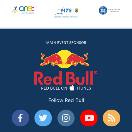
MAIN EVENT SPONSOR
RED BULL ON
ITUNES
Follow Red Bull