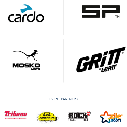
EVENT PARTNERS