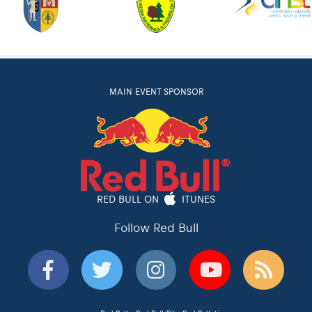
MAIN EVENT SPONSOR
RED BULL ON
ITUNES
Follow Red Bull