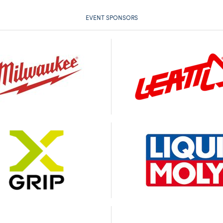
EVENT SPONSORS