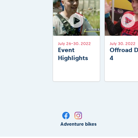
July 26-30. 2022
July 30. 2022
Event
Offroad 
Highlights
4
Adventure bikes