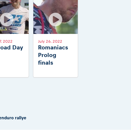
7. 2022
July 26. 2022
road Day
Romaniacs
Prolog
finals
enduro rallye