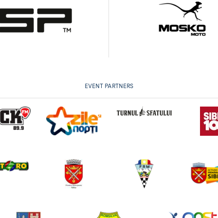
EVENT PARTNERS