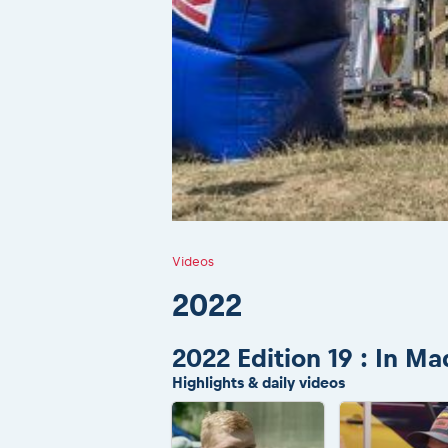
Videos
2022
2022 Edition 19 : In M
Highlights & daily videos