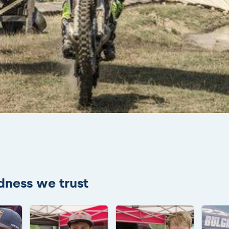
adness we trust