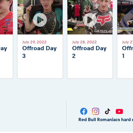
July 29. 2022
July 28. 2022
July 2
Day
Offroad Day
Offroad Day
Off
3
2
1
Red Bull Romaniacs hard 