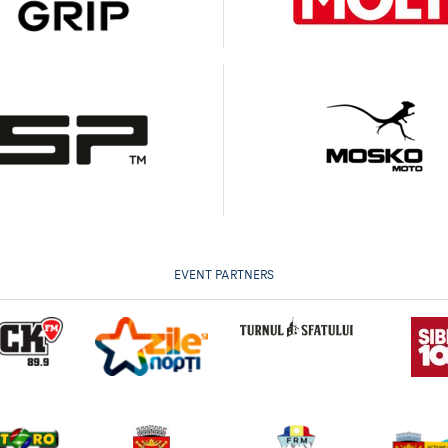
EVENT PARTNERS