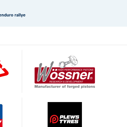
enduro rallye