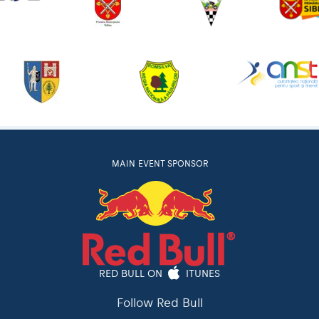
MAIN EVENT SPONSOR
RED BULL ON
ITUNES
Follow Red Bull