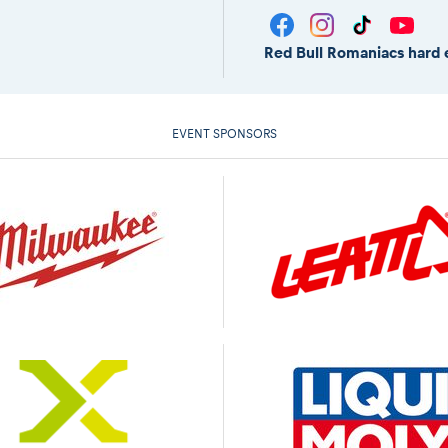
Red Bull Romaniacs hard 
EVENT SPONSORS