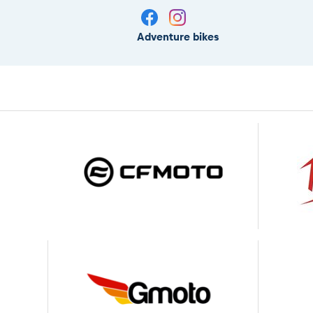
Adventure bikes