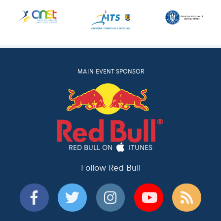
MAIN EVENT SPONSOR
RED BULL ON
ITUNES
Follow Red Bull