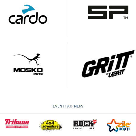
EVENT PARTNERS