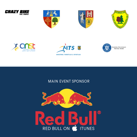
MAIN EVENT SPONSOR
RED BULL ON
ITUNES