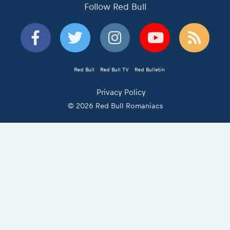
Follow Red Bull
Red Bull
Red Bull TV
Red Bulletin
Privacy Policy
© 2026 Red Bull Romaniacs