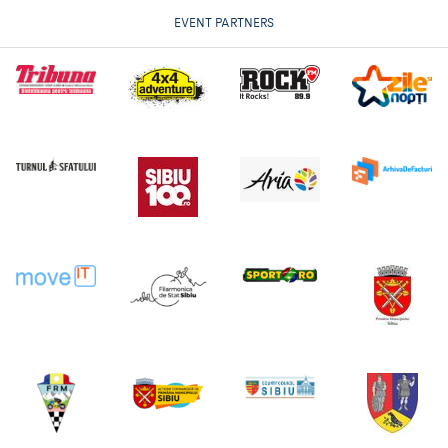
EVENT PARTNERS