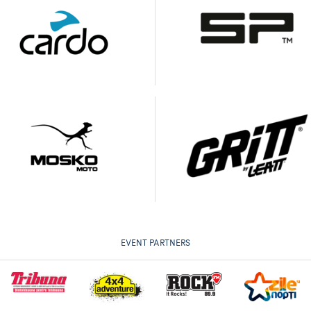
EVENT PARTNERS