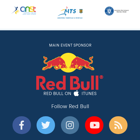
MAIN EVENT SPONSOR
RED BULL ON
ITUNES
Follow Red Bull