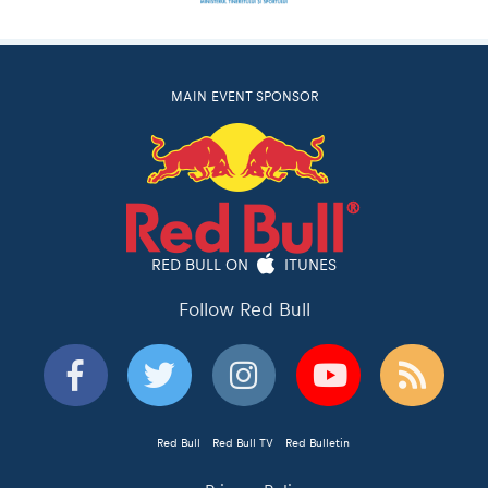
MAIN EVENT SPONSOR
RED BULL ON
ITUNES
Follow Red Bull
Red Bull
Red Bull TV
Red Bulletin