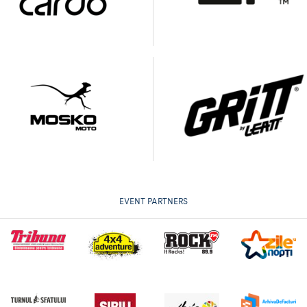
EVENT PARTNERS