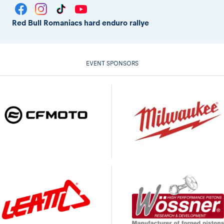
Red Bull Romaniacs hard enduro rallye
EVENT SPONSORS