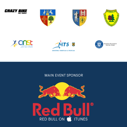
MAIN EVENT SPONSOR
RED BULL ON
ITUNES