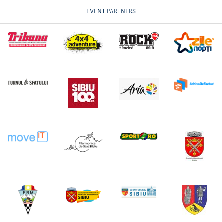
EVENT PARTNERS