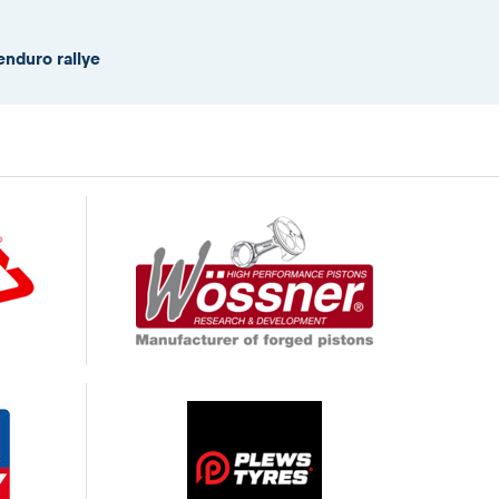
enduro rallye