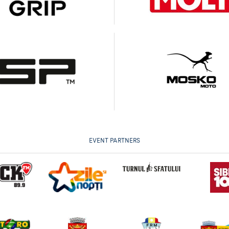
EVENT PARTNERS