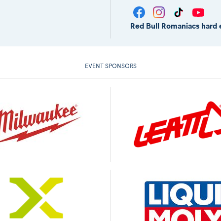
Red Bull Romaniacs hard 
EVENT SPONSORS