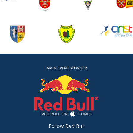
MAIN EVENT SPONSOR
RED BULL ON
ITUNES
Follow Red Bull