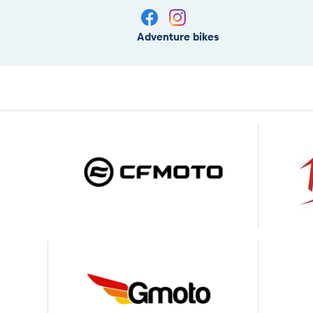
Adventure bikes