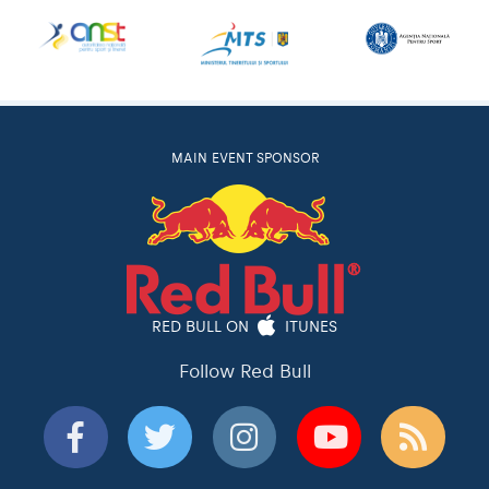
MAIN EVENT SPONSOR
RED BULL ON
ITUNES
Follow Red Bull