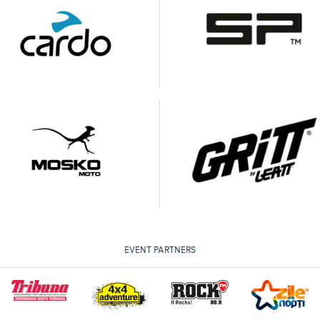
EVENT PARTNERS