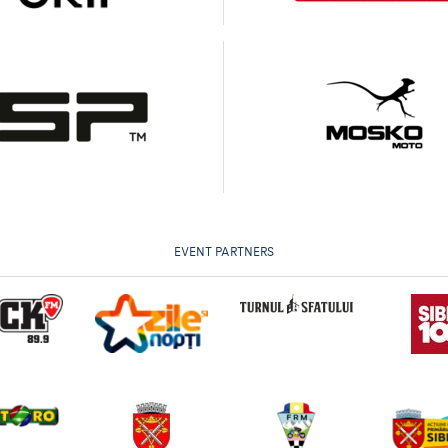
EVENT PARTNERS