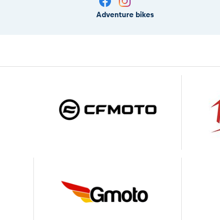
Adventure bikes