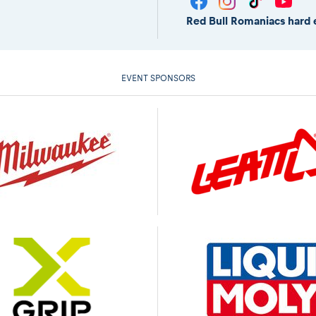
Red Bull Romaniacs hard 
EVENT SPONSORS