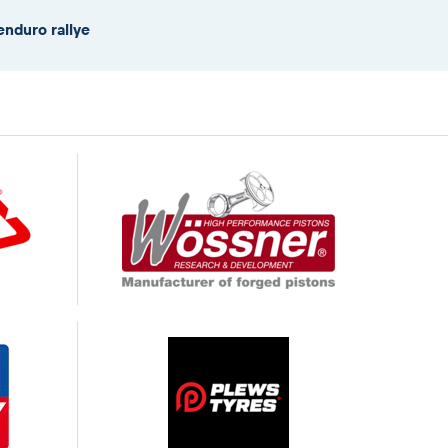
enduro rallye