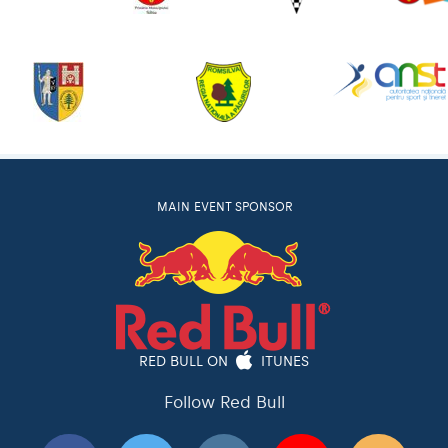
MAIN EVENT SPONSOR
RED BULL ON
ITUNES
Follow Red Bull