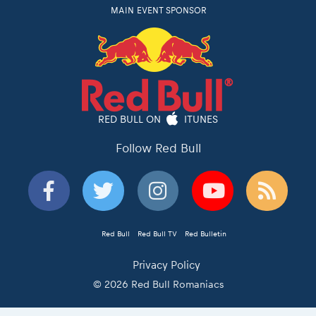
MAIN EVENT SPONSOR
RED BULL ON
ITUNES
Follow Red Bull
Red Bull
Red Bull TV
Red Bulletin
Privacy Policy
© 2026 Red Bull Romaniacs