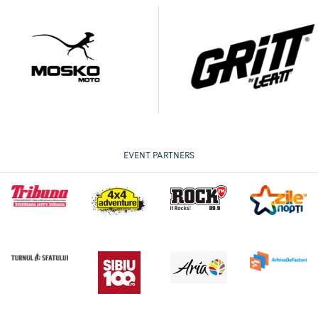
EVENT PARTNERS