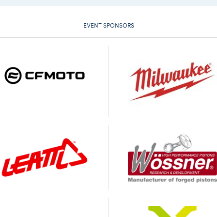
EVENT SPONSORS