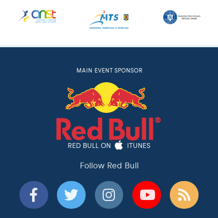
MAIN EVENT SPONSOR
RED BULL ON
ITUNES
Follow Red Bull