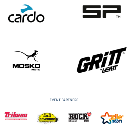
EVENT PARTNERS