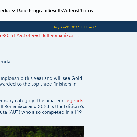
edia
Race Program
Results
Videos
Photos
July 27-31, 2027
Edition 24
Before the race
Competitors Hall of Fame
le -20 YEARS of Red Bull Romaniacs
→
24 years of Red Bull Romaniacs
Romaniacs photo service
Visit Sibiu, views of Romania
Romaniacs Wolves - Jobs
Responsible enduro riding
Why race July 27-31. 2027?
endar.
Contacts - Romaniacs organisation
ampionship this year and will see Gold
warded to the top three finishers in
niversary category; the amateur
Legends
ll Romaniacs and 2023 is the Edition 6.
uta (AUT) who also competed in all 19