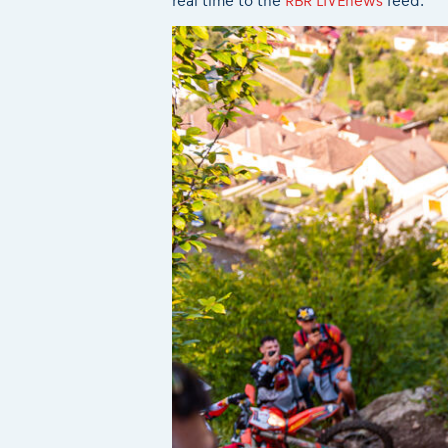
real time to the
RBR LIVEnews
feed.