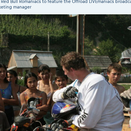
th Red Bull Romaniacs to feature the Offroad LIVEmaniacs broad
eting manager