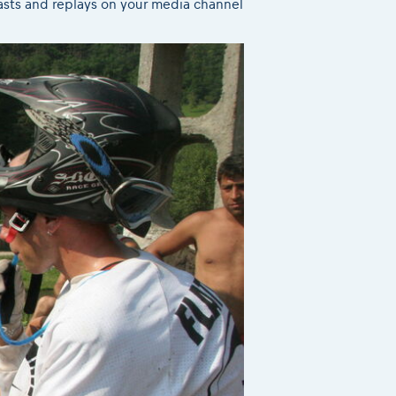
casts and replays on your media channel