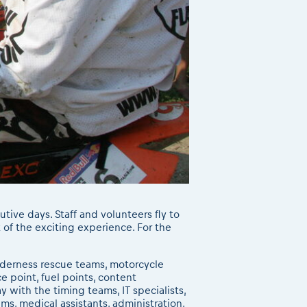
utive days. Staff and volunteers fly to
 of the exciting experience. For the
ilderness rescue teams, motorcycle
e point, fuel points, content
with the timing teams, IT specialists,
s, medical assistants, administration,