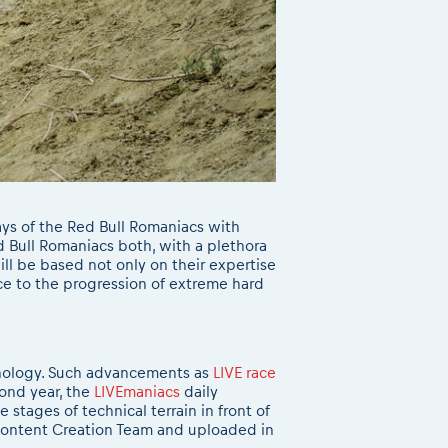
ys of the Red Bull Romaniacs with
d Bull Romaniacs both, with a plethora
ill be based not only on their expertise
nce to the progression of extreme hard
hnology. Such advancements as
LIVE race
cond year, the
LIVEmaniacs
daily
stages of technical terrain in front of
e Content Creation Team and uploaded in