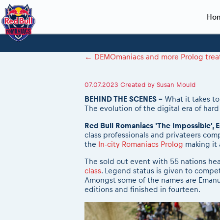
Ho
Planning 2027
Event registration
Race preparation
2027
Event rac
During th
←
DEMOmaniacs and more Prolog treats 
Red Bull Romaniacs VIP packages
Register to race
Adventure class
Sibiu, Ceremo
Romaniacs Pro
Motorcycle re
How to watch online
Picking the right class
Register to race
Sibiu, Event
Romaniacs eve
Red Bull Rom
07.07.2023
Created by
Susan Mould
Event news reports
Race Service/Motorcycle rent/transport
Questions and Answers
In-city Prolog 
Red Bull Rom
BEHIND THE SCENES -
What it takes to
The evolution of the digital era of har
Sibiu Inscription arrival times
Cursa Prolog F
On board came
GPS /Good to know/ FAQ
Spectator poi
Red Bull Romaniacs 'The Impossible', E
class professionals and privateers com
the
In-city Romaniacs Prolog
making it
The sold out event with 55 nations head
class
. Legend status is given to compet
Amongst some of the names are Emanuel
editions and finished in fourteen.