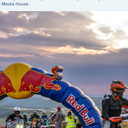
l Media House.