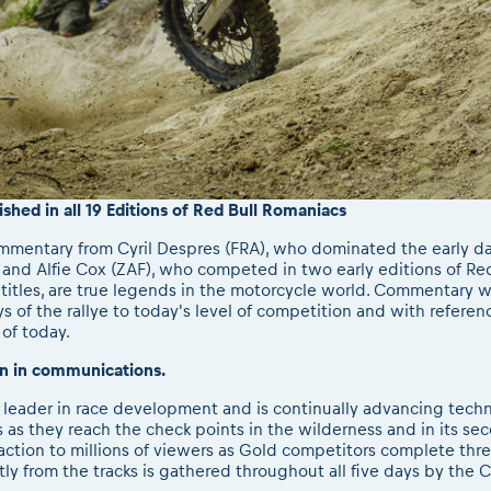
hed in all 19 Editions of Red Bull Romaniacs
mmentary from Cyril Despres (FRA), who dominated the early da
 and Alfie Cox (ZAF), who competed in two early editions of Re
y titles, are true legends in the motorcycle world. Commentary w
s of the rallye to today's level of competition and with refere
 of today.
n in communications.
d leader in race development and is continually advancing tec
as they reach the check points in the wilderness and in its se
tion to millions of viewers as Gold competitors complete three 
tly from the tracks is gathered throughout all five days by th