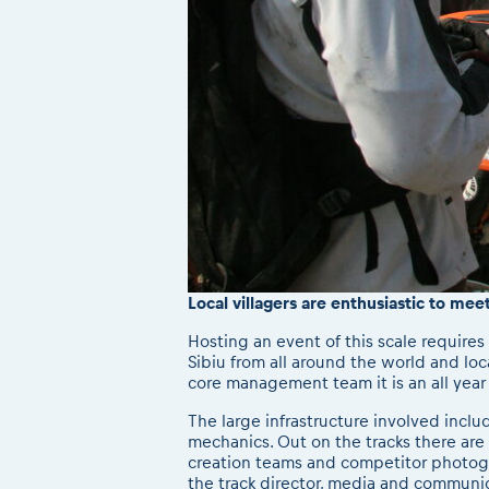
Local villagers are enthusiastic to mee
Hosting an event of this scale requires 
Sibiu from all around the world and loc
core management team it is an all yea
The large infrastructure involved incl
mechanics. Out on the tracks there are 
creation teams and competitor photogra
the track director, media and communic