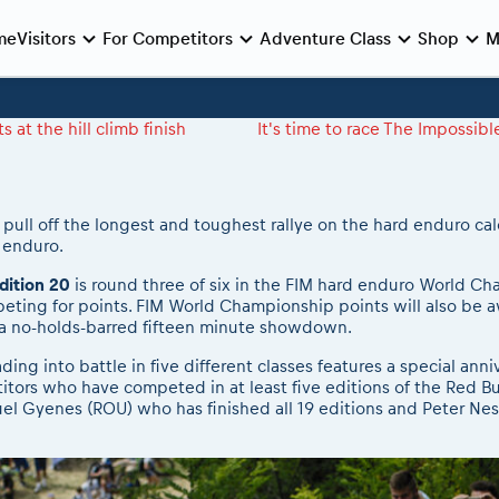
me
Visitors
For Competitors
Adventure Class
Shop
M
e preparation
e race
Viewing 2026 event
During the race
Archives
Romaniacs ONLINE shop
MEDIA Information
at the hill climb finish
It's time to race The Impossib
Romaniacs photo service
Media press releases
nie de Deschidere
log regulations
nt/Race service/Transport
2026 LEATT LIVEmaniacs
eMoto race class
Romaniacs photo service
2026 RBR LIVEnews
 Opening Ceremony
nt regulations
aniacs camp
2026 Daily recap videos
Sibiu Competitor paddock
Photos - Adventure classes
Media / Marketing Contacts
Finals races
aniacs camp
2026 RBR LIVEnews & archives
Romaniacs event briefings
Videos - Adventure classes
 pull off the longest and toughest rallye on the hard enduro cal
d enduro.
inals din oraș
ra filming
Competitors 2026
About the race tracks
Results - Adventure classes
nts
RBR2026 Event poster
dition 20
is round three of six in the FIM hard enduro World Ch
peting for points. FIM World Championship points will also be a
 a no-holds-barred fifteen minute showdown.
ing into battle in five different classes features a special an
itors who have competed in at least five editions of the Red Bu
 Gyenes (ROU) who has finished all 19 editions and Peter Nes