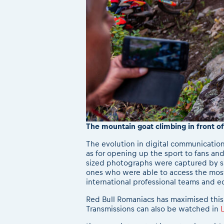
The mountain goat climbing in front o
The evolution in digital communication
as for opening up the sport to fans and
sized photographs were captured by sk
ones who were able to access the most 
international professional teams and e
Red Bull Romaniacs has maximised this
Transmissions can also be watched in