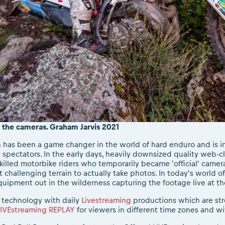
f the cameras. Graham Jarvis 2021
 has been a game changer in the world of hard enduro and is in 
 spectators. In the early days, heavily downsized quality web-c
illed motorbike riders who temporarily became 'official' camer
challenging terrain to actually take photos. In today's world 
quipment out in the wilderness capturing the footage live at th
 technology with daily
Livestreaming
productions which are st
LIVEstreaming REPLAY
for viewers in different time zones and wi