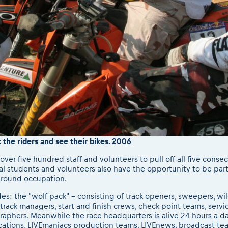
t the riders and see their bikes. 2006
over five hundred staff and volunteers to pull off all five consec
al students and volunteers also have the opportunity to be part
r round occupation.
udes: the "wolf pack" - consisting of track openers, sweepers, w
track managers, start and finish crews, check point teams, servic
phers. Meanwhile the race headquarters is alive 24 hours a day 
ations, LIVEmaniacs production teams, LIVEnews, broadcast team