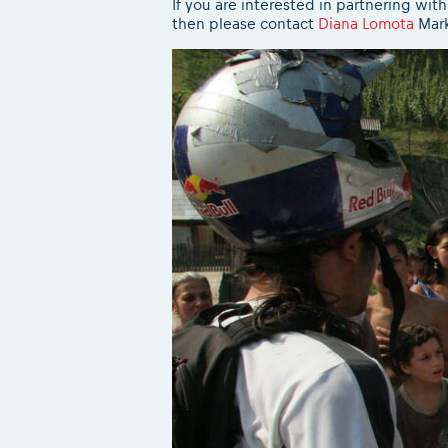
If you are interested in partnering wi
then please contact
Diana Lomota
Mark