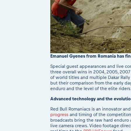
E
manuel Gyenes from Romania has finis
Special guest appearances and live co
three overall wins in 2004, 2005, 2007
of world titles and multiple Dakar Rall
but their comparison from the early day
enduro and the level of the elite riders
Advanced technology and the evolutio
Red Bull Romaniacs is an innovator an
progress
and timing of the competitors 
broadcasts bring the raw hard enduro ac
live camera crews. Video footage direc