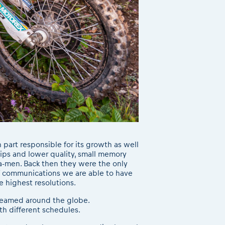
part responsible for its growth as well
lips and lower quality, small memory
a-men. Back then they were the only
of communications we are able to have
e highest resolutions.
reamed around the globe.
th different schedules.