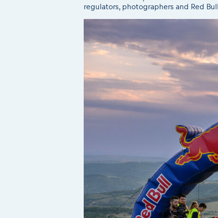
regulators, photographers and Red Bul