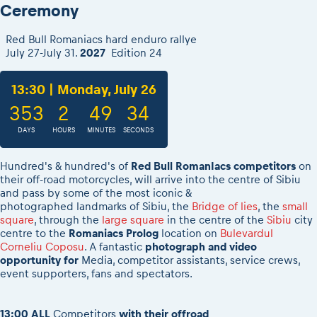
2026 Daily recap videos
Ceremony
Results - Adventure classes
eMoto race class
2026 RBR LIVEnews & archives
Sibiu Competitor paddock
Red Bull Romaniacs hard enduro rallye
Competitors 2026
July 27-July 31.
2027
Edition 24
Romaniacs event briefings
RBR2026 Event poster
About the race tracks
Competitors Hall of Fame
13:30 | Monday, July 26
Before the race
24 years of Red Bull Romaniacs
353
2
49
34
Romaniacs photo service
Visit Sibiu, views of Romania
Romaniacs Wolves - Jobs
DAYS
HOURS
MINUTES
SECONDS
Responsible enduro riding
Why race July 27-31. 2027?
Hundred's & hundred's of
Red Bull RomanIacs competitors
on
Contacts - Romaniacs organisation
their off-road motorcycles, will arrive into the centre of Sibiu
and
pass by some of the most iconic &
photographed landmarks of Sibiu, the
Bridge of lies
, the
small
square
, through the
large square
in the centre of the
Sibiu
city
centre to the
Romaniacs Prolog
location on
Bulevardul
Corneliu Coposu
. A fantastic
photograph and video
opportunity for
Media, competitor assistants, service crews,
event supporters, fans and spectators.
13:00
ALL
Competitors
with their offroad