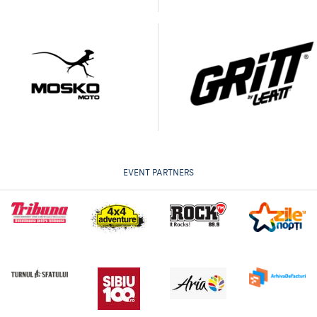
EVENT PARTNERS