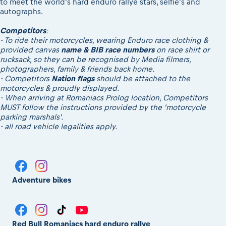
to meet the world's hard enduro rallye stars, selfie's and
autographs.
Competitors
:
- To ride their motorcycles, wearing Enduro race clothing &
provided canvas
name & BIB race numbers
on race shirt or
rucksack, so they can be recognised by Media filmers,
photographers, family & friends back home.
- Competitors
Nation flags
should be attached to the
motorcycles & proudly displayed.
- When arriving at Romaniacs Prolog location, Competitors
MUST follow the instructions provided by the 'motorcycle
parking marshals'.
- all road vehicle legalities apply.
Adventure bikes
Red Bull Romaniacs hard enduro rallye