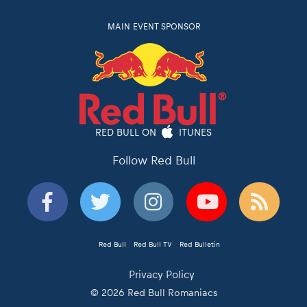
MAIN EVENT SPONSOR
RED BULL ON
ITUNES
Follow Red Bull
Red Bull
Red Bull TV
Red Bulletin
Privacy Policy
© 2026 Red Bull Romaniacs