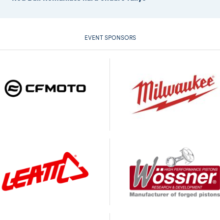
EVENT SPONSORS