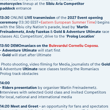
motorcycles
lineup at the
Sibiu Aria Competitor
paddock
entrance
13:30
ONLINE
LIVE transmission
of the
2027 Event opening
ceremony
(13:30 EEST=
Eastern European Summer Time
) begins
with the Sibiu city Nation's parade, lead by '
Martin
Freinademetz
,
Andy Fazekas
&
Gold & Adventure Ultimate
race
classes ALL Competitors', drive to the '
Prolog Location
'
13:50 DEMOmaniacs on the
Bulevardul Corneliu Coposu
.
- Adventure Ultimate
will start first
- Gold
will start after Ultimate
Photo shooting, video filming for Media, journalists of the
Gold
& Adventure
Ultimate
race classes testing the Romaniacs
Prolog track obstacles
14:00
- Riders presentation
by organiser Martin Freinademetz.
I
nterviews with selected Gold class and invited Competitors
for local, national and international media
14:20
Meet and Greet -
an opportunity for fans and spectators