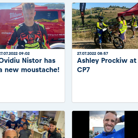
27.07.2022 09:02
27.07.2022 08:57
Ovidiu Nistor has
Ashley Prockiw at
a new moustache!
CP7