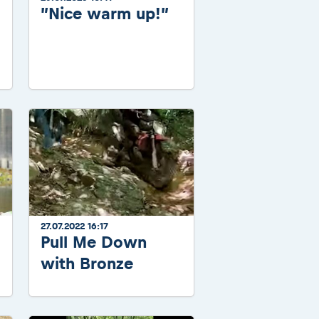
”Nice warm up!”
27.07.2022 16:17
Pull Me Down
with Bronze