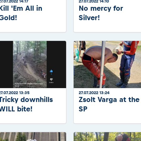
27.07.2022 14:17
27.07.2022 14:10
Kill 'Em All in
No mercy for
Gold!
Silver!
27.07.2022 13:35
27.07.2022 13:24
Tricky downhills
Zsolt Varga at the
WILL bite!
SP