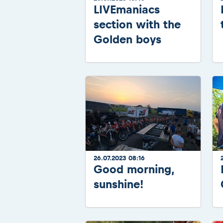
LIVEmaniacs
section with the
Golden boys
26.07.2023 08:16
Good morning,
sunshine!