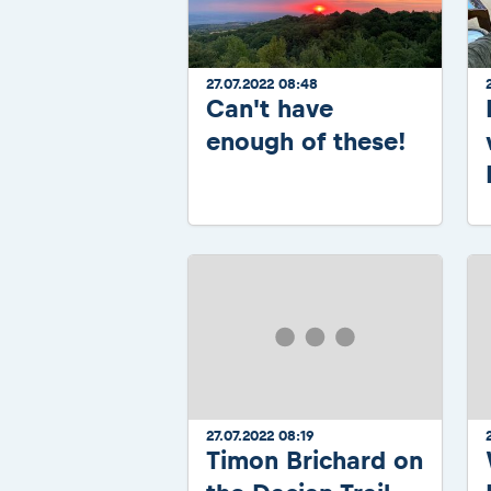
27.07.2022 08:48
Can't have
enough of these!
27.07.2022 08:19
Timon Brichard on