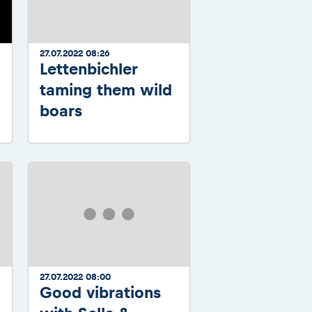
27.07.2022 08:26
Lettenbichler
taming them wild
boars
27.07.2022 08:00
Good vibrations