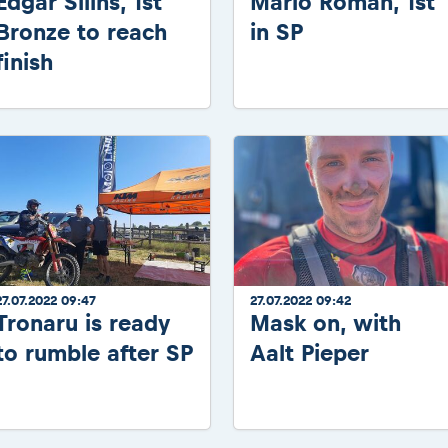
Edgar Silins, 1st
Mario Roman, 1st
Bronze to reach
in SP
finish
27.07.2022 09:47
27.07.2022 09:42
Tronaru is ready
Mask on, with
to rumble after SP
Aalt Pieper