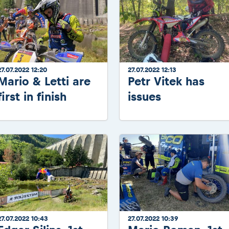
27.07.2022 12:20
27.07.2022 12:13
Mario & Letti are
Petr Vitek has
first in finish
issues
27.07.2022 10:43
27.07.2022 10:39