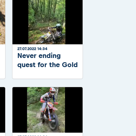
27.07.2022 14:34
Never ending
quest for the Gold