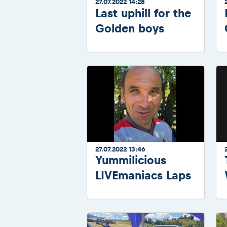
27.07.2022 14:28
Last uphill for the
Golden boys
27.07.2022 13:46
Yummilicious
LIVEmaniacs Laps