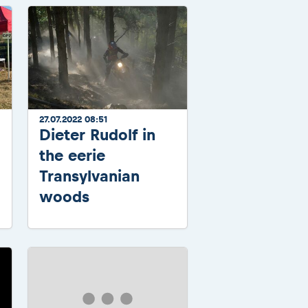
27.07.2022 08:51
Dieter Rudolf in
the eerie
Transylvanian
woods