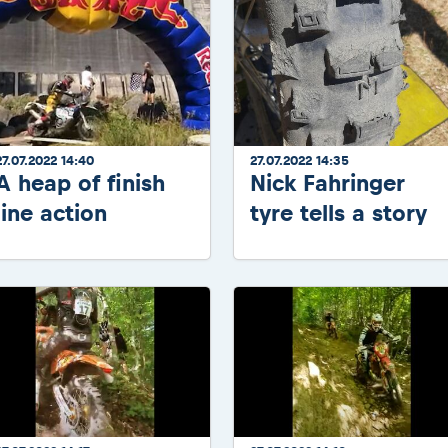
27.07.2022 14:40
27.07.2022 14:35
A heap of finish
Nick Fahringer
line action
tyre tells a story