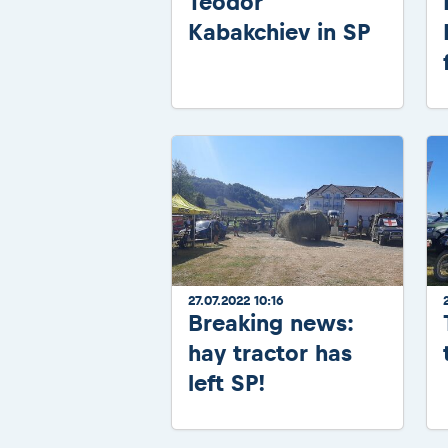
Teodor
Kabakchiev in SP
27.07.2022 10:16
Breaking news:
hay tractor has
left SP!