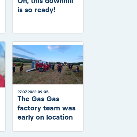
Oh, this downhill
is so ready!
27.07.2022 09:35
The Gas Gas
factory team was
early on location