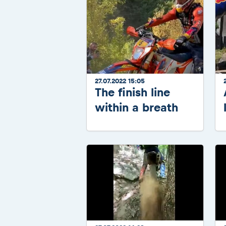
27.07.2022 15:05
The finish line
within a breath