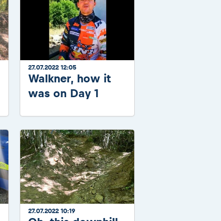
27.07.2022 12:05
Walkner, how it
was on Day 1
27.07.2022 10:19