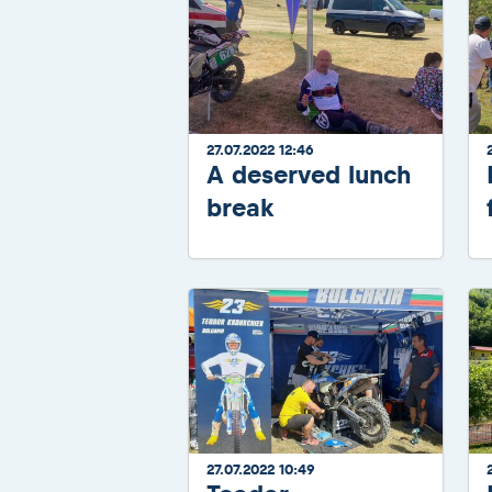
27.07.2022 12:46
A deserved lunch
break
27.07.2022 10:49