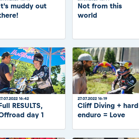
It's muddy out
Not from this
there!
world
27.07.2022 16:42
27.07.2022 16:19
Full RESULTS,
Cliff Diving + hard
Offroad day 1
enduro = Love