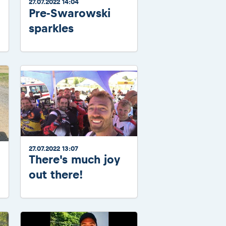
27.07.2022 14:04
Pre-Swarowski
sparkles
27.07.2022 13:07
There's much joy
out there!