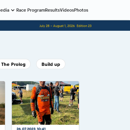
edia
Race Program
Results
Videos
Photos
July 28 - August 1, 2026
Edition 23
Before the race
Romaniacs photo service
Romaniacs Wolves - Jobs
Why race July 27-31. 2027?
The Prolog
Build up
Contacts - Romaniacs organisation
26.07.2023 10:41