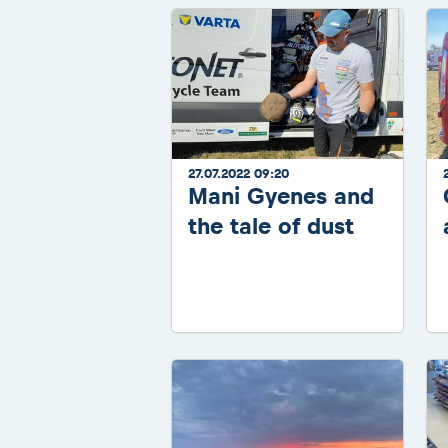
27.07.2022 09:20
Mani Gyenes and
the tale of dust