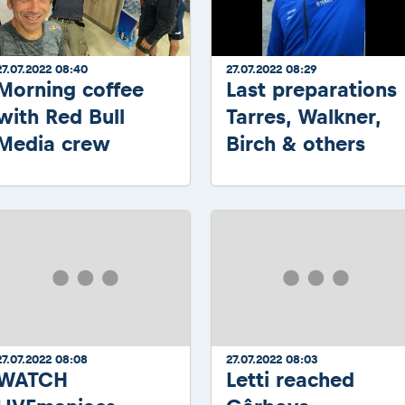
27.07.2022 08:40
27.07.2022 08:29
Morning coffee
Last preparations
with Red Bull
Tarres, Walkner,
Media crew
Birch & others
27.07.2022 08:08
27.07.2022 08:03
WATCH
Letti reached