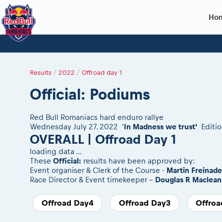
Ho
Planning 2027
Event registration
Race preparation
2027
Event rac
During th
Red Bull Romaniacs VIP packages
Register to race
Adventure class
Sibiu, Ceremo
Romaniacs Pro
Motorcycle re
Results
/
2022
/
Offroad day 1
How to watch online
Picking the right class
Register to race
Sibiu, Event
Romaniacs eve
Red Bull Rom
Official: Podiums
Event news reports
Race Service/Motorcycle rent/transport
Questions and Answers
In-city Prolog 
Red Bull Rom
Sibiu Inscription arrival times
Cursa Prolog F
On board came
Red Bull Romaniacs hard enduro rallye
GPS /Good to know/ FAQ
Spectator poi
Wednesday July 27. 2022 '
In Madness we trust'
Editio
OVERALL | Offroad Day 1
loading data ...
These
Official:
results have been approved by:
Event organiser & Clerk of the Course -
Martin Freinad
Race Director & Event timekeeper -
Douglas R Maclean
Offroad Day4
Offroad Day3
Offroa