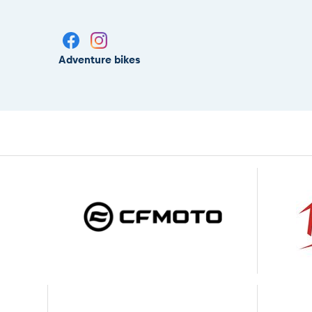
Adventure bikes