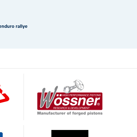
enduro rallye