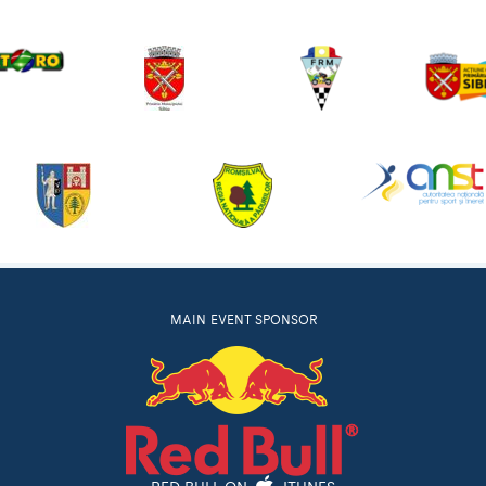
MAIN EVENT SPONSOR