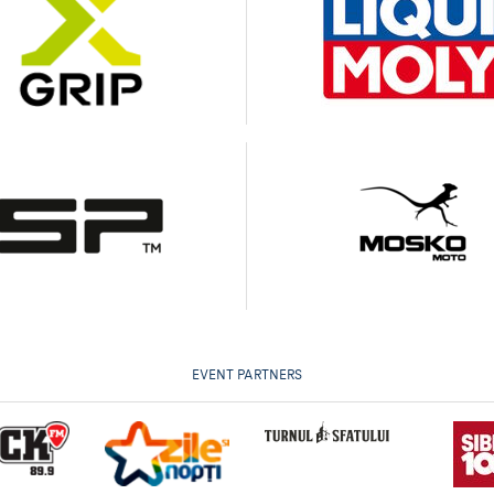
EVENT PARTNERS