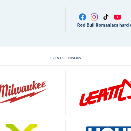
Red Bull Romaniacs hard 
EVENT SPONSORS