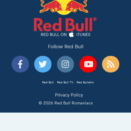
RED BULL ON
ITUNES
Follow Red Bull
Red Bull
Red Bull TV
Red Bulletin
Privacy Policy
© 2026 Red Bull Romaniacs