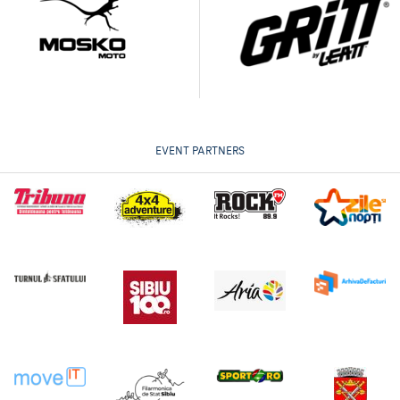
EVENT PARTNERS