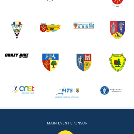
MAIN EVENT SPONSOR