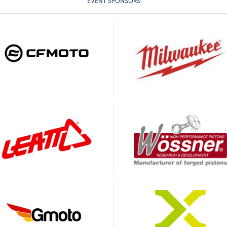
EVENT SPONSORS