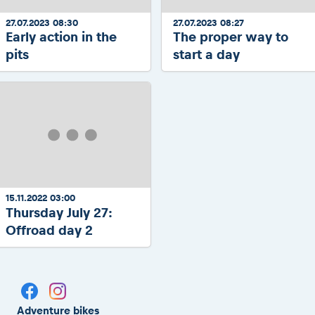
27.07.2023 08:30
27.07.2023 08:27
Early action in the
The proper way to
pits
start a day
15.11.2022 03:00
Thursday July 27:
Offroad day 2
Adventure bikes