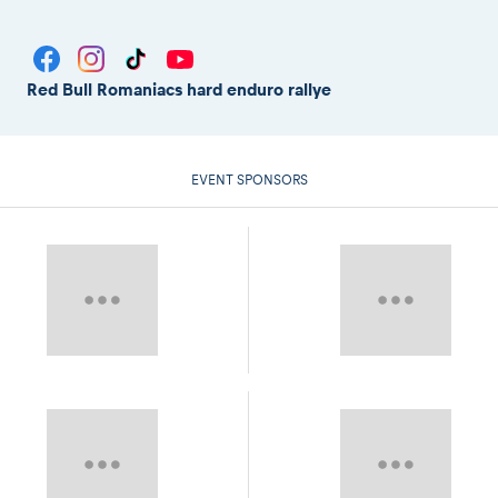
Red Bull Romaniacs hard enduro rallye
EVENT SPONSORS