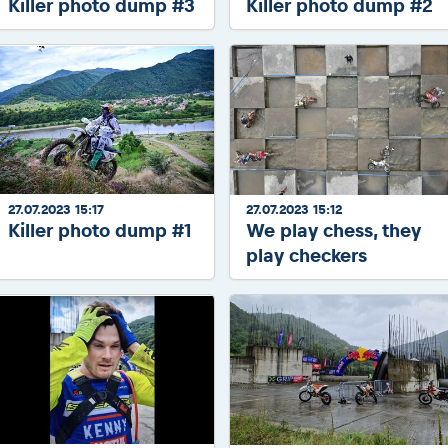
Killer photo dump #3
Killer photo dump #2
27.07.2023 15:17
27.07.2023 15:12
Killer photo dump #1
We play chess, they
play checkers