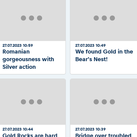
27.07.2023 10:59
27.07.2023 10:49
Romanian
We found Gold in the
gorgeousness with
Bear's Nest!
Silver action
27.07.2023 10:44
27.07.2023 10:39
Gold Rocks are hard
Bridge over troubled