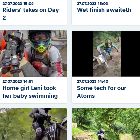
27.07.2023 15:06
27.07.2023 15:03
Riders' takes on Day
Wet finish awaiteth
2
27.07.2023 14:51
27.07.2023 14:40
Home girl Leni took
Some tech for our
her baby swimming
Atoms