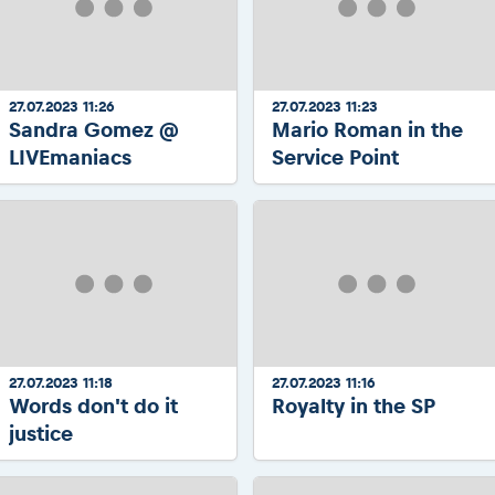
27.07.2023 11:26
27.07.2023 11:23
Sandra Gomez @
Mario Roman in the
LIVEmaniacs
Service Point
27.07.2023 11:18
27.07.2023 11:16
Words don't do it
Royalty in the SP
justice