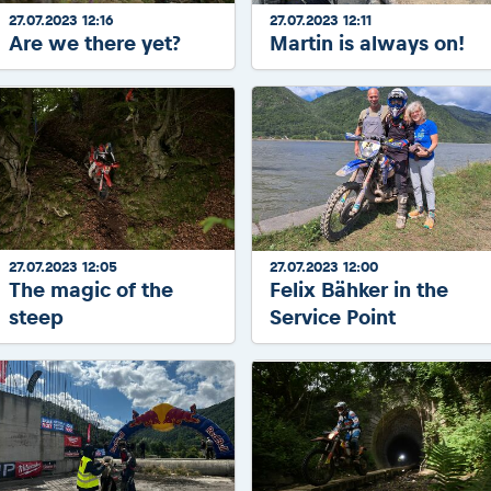
27.07.2023 12:16
27.07.2023 12:11
Are we there yet?
Martin is always on!
27.07.2023 12:05
27.07.2023 12:00
The magic of the
Felix Bähker in the
steep
Service Point