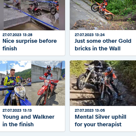
27.07.2023 13:28
27.07.2023 13:24
Nice surprise before
Just some other Gold
finish
bricks in the Wall
27.07.2023 13:13
27.07.2023 13:05
Young and Walkner
Mental Silver uphill
in the finish
for your therapist