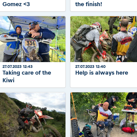
Gomez <3
the finish!
27.07.2023 12:43
27.07.2023 12:40
Taking care of the
Help is always here
Kiwi