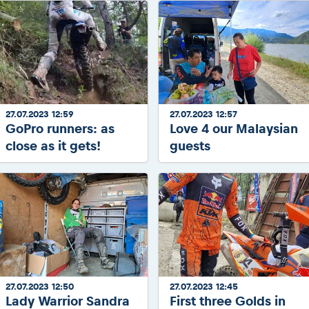
27.07.2023 12:59
27.07.2023 12:57
GoPro runners: as
Love 4 our Malaysian
close as it gets!
guests
27.07.2023 12:50
27.07.2023 12:45
Lady Warrior Sandra
First three Golds in