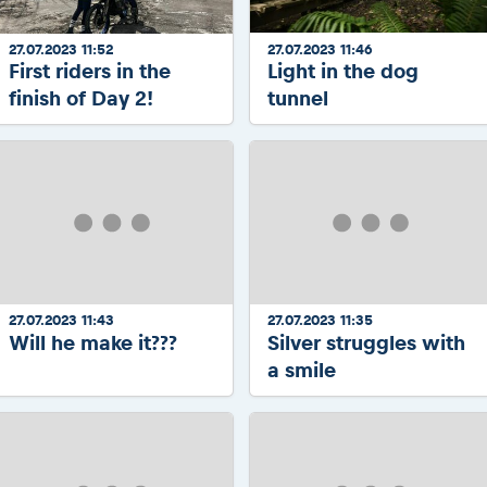
27.07.2023 11:52
27.07.2023 11:46
First riders in the
Light in the dog
finish of Day 2!
tunnel
27.07.2023 11:43
27.07.2023 11:35
Will he make it???
Silver struggles with
a smile