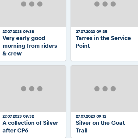
27.07.2023 09:38
27.07.2023 09:35
Very early good
Tarres in the Service
morning from riders
Point
& crew
27.07.2023 09:32
27.07.2023 09:12
A collection of Silver
Silver on the Goat
after CP6
Trail