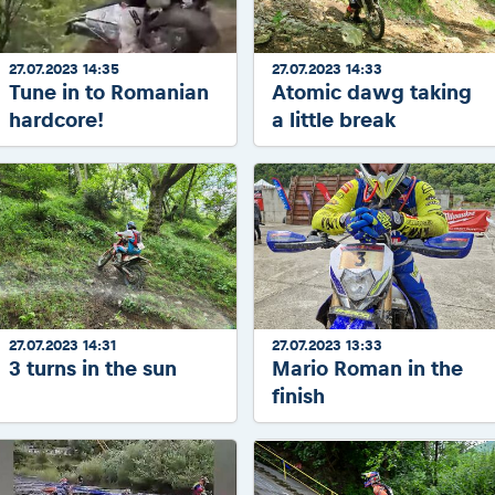
27.07.2023 14:35
27.07.2023 14:33
Tune in to Romanian
Atomic dawg taking
hardcore!
a little break
27.07.2023 14:31
27.07.2023 13:33
3 turns in the sun
Mario Roman in the
finish