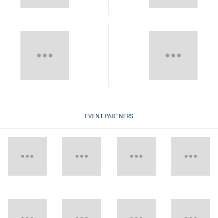
EVENT PARTNERS