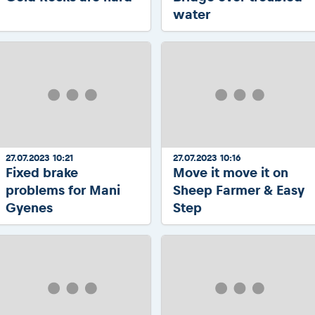
water
27.07.2023 10:21
27.07.2023 10:16
Fixed brake
Move it move it on
problems for Mani
Sheep Farmer & Easy
Gyenes
Step