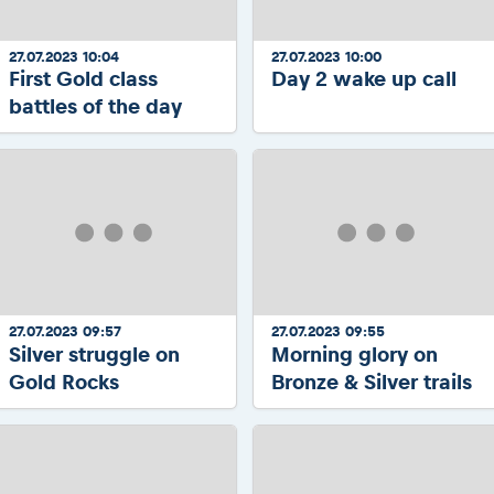
27.07.2023 10:04
27.07.2023 10:00
First Gold class
Day 2 wake up call
battles of the day
27.07.2023 09:57
27.07.2023 09:55
Silver struggle on
Morning glory on
Gold Rocks
Bronze & Silver trails