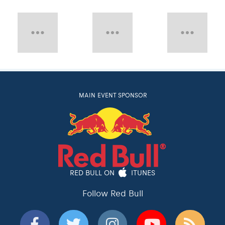
MAIN EVENT SPONSOR
RED BULL ON
ITUNES
Follow Red Bull