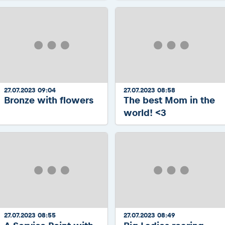
27.07.2023 09:04
27.07.2023 08:58
Bronze with flowers
The best Mom in the
world! <3
27.07.2023 08:55
27.07.2023 08:49