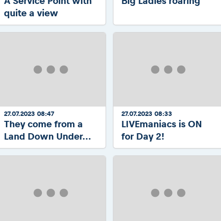
A Service Point with
Big Ladies roaring
quite a view
27.07.2023 08:47
27.07.2023 08:33
They come from a
LIVEmaniacs is ON
Land Down Under...
for Day 2!