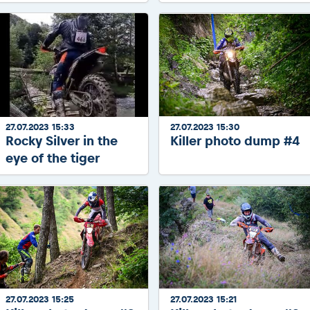
27.07.2023 15:33
27.07.2023 15:30
Rocky Silver in the
Killer photo dump #4
eye of the tiger
27.07.2023 15:25
27.07.2023 15:21