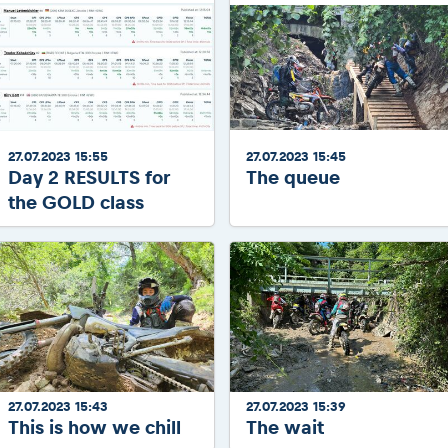
27.07.2023 15:55
27.07.2023 15:45
Day 2 RESULTS for
The queue
the GOLD class
27.07.2023 15:43
27.07.2023 15:39
This is how we chill
The wait