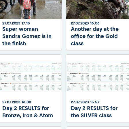
2026 Daily recap videos
Results - Adventure classes
eMoto race class
2026 RBR LIVEnews & archives
Sibiu Competitor paddock
Competitors 2026
Romaniacs event briefings
27.07.2023 17:15
27.07.2023 16:06
RBR2026 Event poster
Super woman
Another day at the
About the race tracks
Competitors Hall of Fame
Sandra Gomez is in
office for the Gold
Before the race
24 years of Red Bull Romaniacs
the finish
class
Romaniacs photo service
Visit Sibiu, views of Romania
Romaniacs Wolves - Jobs
Responsible enduro riding
Why race July 27-31. 2027?
Contacts - Romaniacs organisation
27.07.2023 16:00
27.07.2023 15:57
Day 2 RESULTS for
Day 2 RESULTS for
Bronze, Iron & Atom
the SILVER class