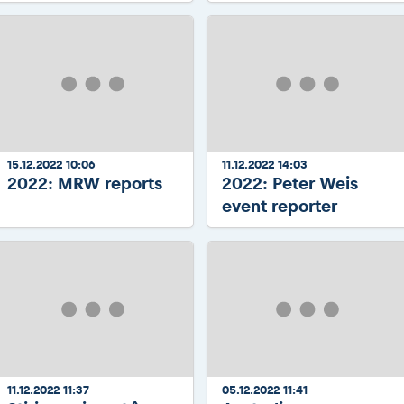
15.12.2022 10:06
11.12.2022 14:03
2022: MRW reports
2022: Peter Weis
event reporter
11.12.2022 11:37
05.12.2022 11:41