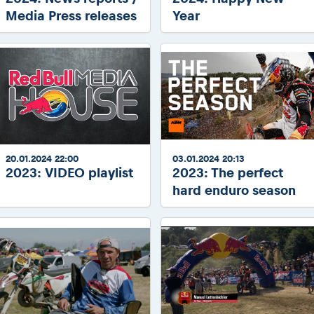
Media Press releases
Year
20.01.2024 22:00
03.01.2024 20:13
2023: VIDEO playlist
2023: The perfect
hard enduro season