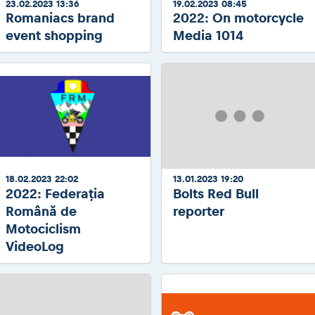
23.02.2023 13:36
19.02.2023 08:45
Romaniacs brand
2022: On motorcycle
event shopping
Media 1014
18.02.2023 22:02
13.01.2023 19:20
2022: Federația
Bolts Red Bull
Română de
reporter
Motociclism
VideoLog