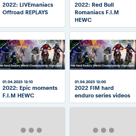
2022: LIVEmaniacs
2022: Red Bull
Offroad REPLAYS
Romaniacs F.I.M
HEWC
01.04.2023 12:10
01.04.2023 12:00
2022: Epic moments
2022 FIM hard
F.I.M HEWC
enduro series videos