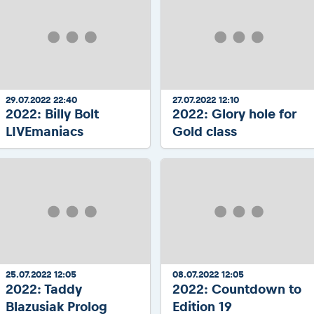
29.07.2022 22:40
27.07.2022 12:10
2022: Billy Bolt
2022: Glory hole for
LIVEmaniacs
Gold class
25.07.2022 12:05
08.07.2022 12:05
2022: Taddy
2022: Countdown to
Blazusiak Prolog
Edition 19