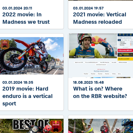
03.01.2024 20:11
03.01.2024 19:57
2022 movie: In
2021 movie: Vertical
Madness we trust
Madness reloaded
03.01.2024 18:35
18.08.2023 15:48
2019 movie: Hard
What is on? Where
enduro is a vertical
on the RBR website?
sport