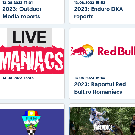
13.08.2023 17:01
13.08.2023 15:53
2023: Outdoor
2023: Enduro DKA
Media reports
reports
13.08.2023 15:45
13.08.2023 15:44
2023: Raportul Red
2023: LIVEmaniacs Offroad
stages
Bull.ro Romaniacs