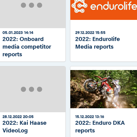
05.01.2023 14:14
29.12.2022 15:55
2022: Onboard
2022: Endurolife
media competitor
Media reports
reports
28.12.2022 20:05
15.12.2022 13:16
2022: Kai Haase
2022: Enduro DKA
VideoLog
reports