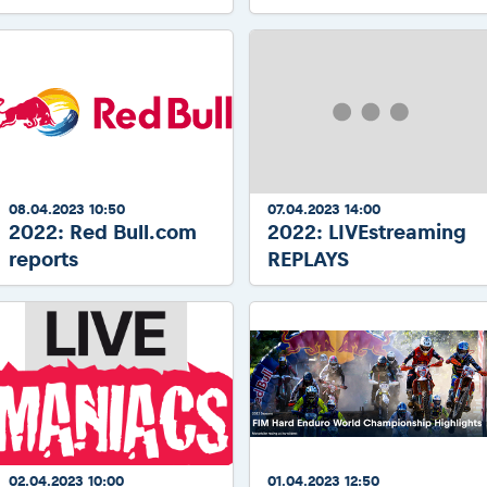
08.04.2023 10:50
07.04.2023 14:00
2022: Red Bull.com
2022: LIVEstreaming
reports
REPLAYS
02.04.2023 10:00
01.04.2023 12:50