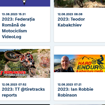
13.08.2023 15:31
12.08.2023 08:08
2023: Federația
2023: Teodor
Română de
Kabakchiev
Motociclism
VideoLog
12.08.2023 07:52
12.08.2023 07:21
2023: TT @tiretracks
2023: Ian Robbie
reports
Robinson