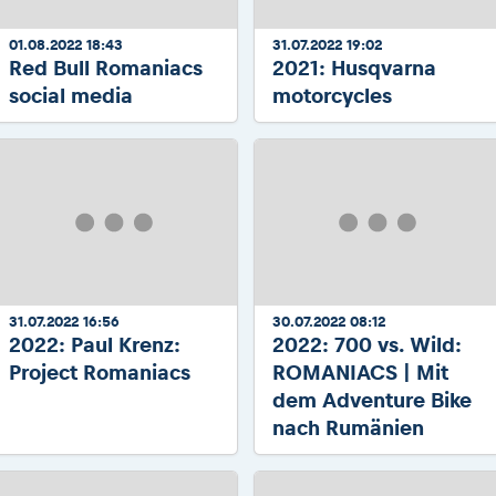
01.08.2022 18:43
31.07.2022 19:02
Red Bull Romaniacs
2021: Husqvarna
social media
motorcycles
31.07.2022 16:56
30.07.2022 08:12
2022: Paul Krenz:
2022: 700 vs. Wild:
Project Romaniacs
ROMANIACS | Mit
dem Adventure Bike
nach Rumänien