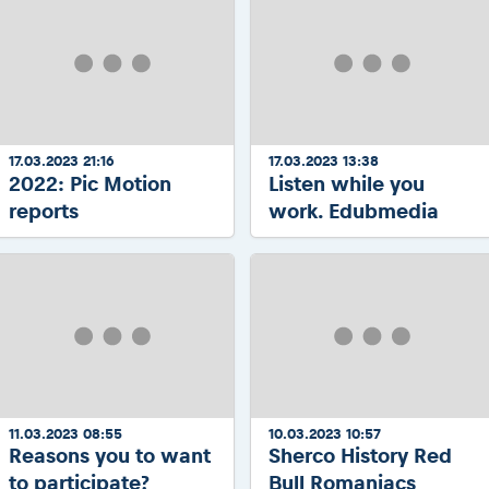
17.03.2023 21:16
17.03.2023 13:38
2022: Pic Motion
Listen while you
reports
work. Edubmedia
11.03.2023 08:55
10.03.2023 10:57
Reasons you to want
Sherco History Red
to participate?
Bull Romaniacs