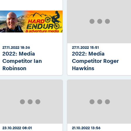
27.11.2022 18:36
27.11.2022 15:51
2022: Media
2022: Media
Competitor Ian
Competitor Roger
Robinson
Hawkins
23.10.2022 08:01
21.10.2022 13:56