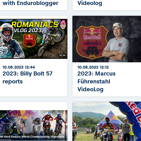
with Enduroblogger
Videolog
10.08.2023 12:44
10.08.2023 12:12
2023: Billy Bolt 57
2023: Marcus
reports
Führenstahl
VideoLog