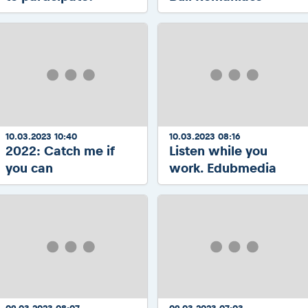
10.03.2023 10:40
10.03.2023 08:16
2022: Catch me if
Listen while you
you can
work. Edubmedia