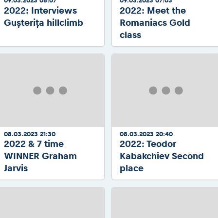
09.03.2023 08:07
09.03.2023 07:03
2022: Interviews
2022: Meet the
Gușterița hillclimb
Romaniacs Gold
class
08.03.2023 21:30
08.03.2023 20:40
2022 & 7 time
2022: Teodor
WINNER Graham
Kabakchiev Second
Jarvis
place