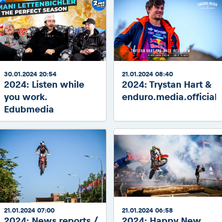
30.01.2024 20:54
21.01.2024 08:40
2024: Listen while
2024: Trystan Hart &
you work.
enduro.media.official
Edubmedia
21.01.2024 07:00
21.01.2024 06:58
2024: News reports /
2024: Happy New