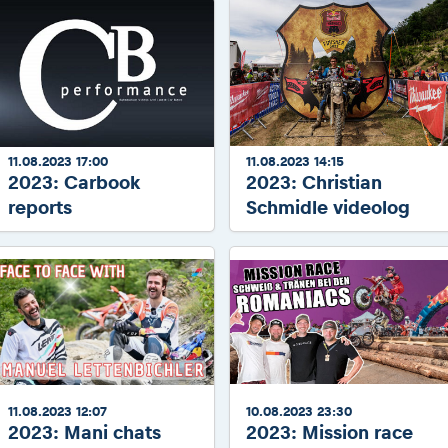
11.08.2023 17:00
11.08.2023 14:15
2023: Carbook
2023: Christian
reports
Schmidle videolog
11.08.2023 12:07
10.08.2023 23:30
2023: Mani chats
2023: Mission race