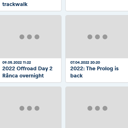
trackwalk
09.05.2022 11:22
07.04.2022 20:20
2022 Offroad Day 2
2022: The Prolog is
Rânca overnight
back