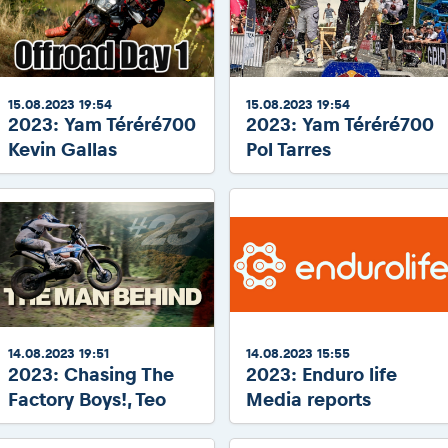
15.08.2023 19:54
15.08.2023 19:54
2023: Yam Téréré700
2023: Yam Téréré700
Kevin Gallas
Pol Tarres
14.08.2023 19:51
14.08.2023 15:55
2023: Chasing The
2023: Enduro life
Factory Boys!, Teo
Media reports