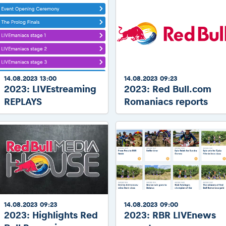
14.08.2023 13:00
14.08.2023 09:23
2023: LIVEstreaming
2023: Red Bull.com
REPLAYS
Romaniacs reports
14.08.2023 09:23
14.08.2023 09:00
2023: Highlights Red
2023: RBR LIVEnews