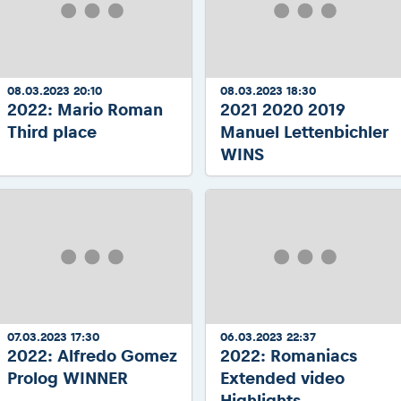
08.03.2023 20:10
08.03.2023 18:30
2022: Mario Roman
2021 2020 2019
Third place
Manuel Lettenbichler
WINS
07.03.2023 17:30
06.03.2023 22:37
2022: Alfredo Gomez
2022: Romaniacs
Prolog WINNER
Extended video
Highlights