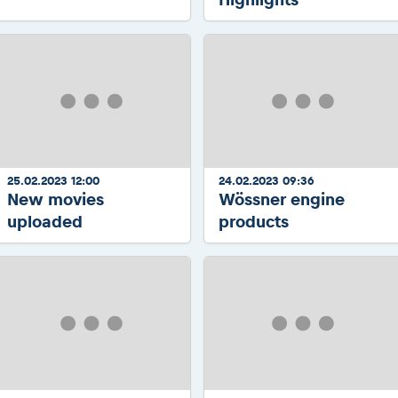
25.02.2023 12:00
24.02.2023 09:36
New movies
Wössner engine
uploaded
products