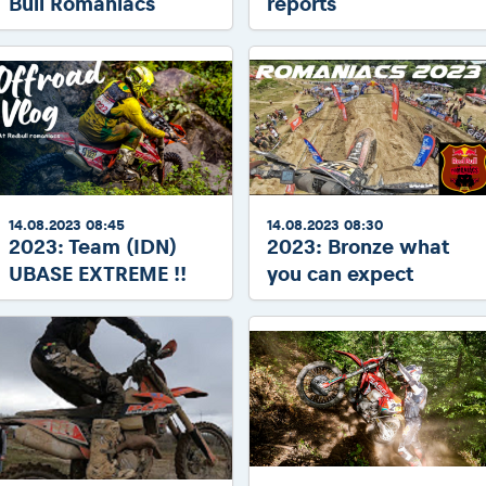
Bull Romaniacs
reports
14.08.2023 08:45
14.08.2023 08:30
2023: Team (IDN)
2023: Bronze what
UBASE EXTREME !!
you can expect