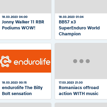
18.03.2023 04:00
18.03.2023 01:04
Jonny Walker 11 RBR
BB57 x3
Podiums WOW!
SuperEnduro World
Champion
18.03.2023 00:15
17.03.2023 21:30
endurolife The Billy
Romaniacs offroad
Bolt sensation
action WITH music