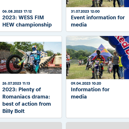
06.08.2023 17:12
31.07.2023 12:00
2023: WESS FIM
Event information for
HEW championship
media
26.07.2023 11:13
09.04.2023 10:20
2023: Plenty of
Information for
Romaniacs drama:
media
best of action from
Billy Bolt