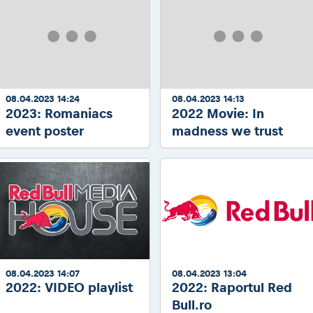
08.04.2023 14:24
08.04.2023 14:13
2023: Romaniacs
2022 Movie: In
event poster
madness we trust
08.04.2023 14:07
08.04.2023 13:04
2022: VIDEO playlist
2022: Raportul Red
Bull.ro