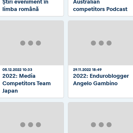
Știri eveniment în
Australian
limba română
competitors Podcast
05.12.2022 10:33
29.11.2022 18:49
2022: Media
2022: Enduroblogger
Competitors Team
Angelo Gambino
Japan