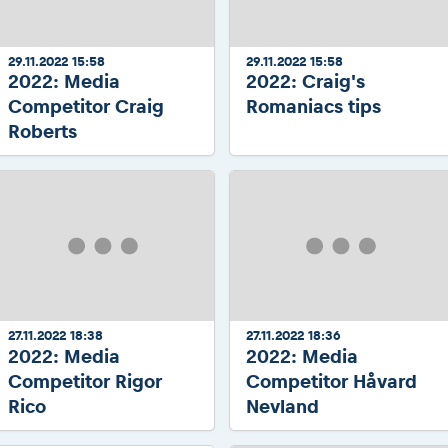
29.11.2022 15:58
29.11.2022 15:58
2022: Media
2022: Craig's
Competitor Craig
Romaniacs tips
Roberts
27.11.2022 18:38
27.11.2022 18:36
2022: Media
2022: Media
Competitor Rigor
Competitor Håvard
Rico
Nevland