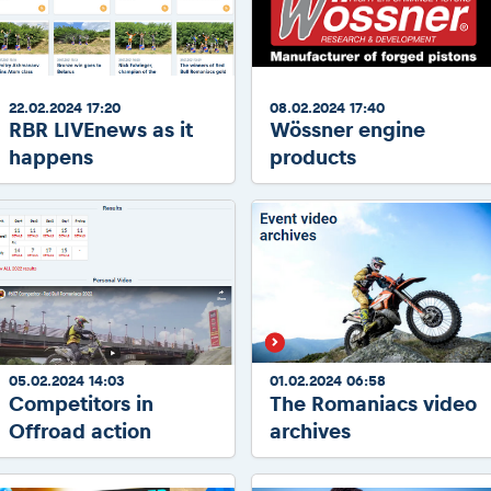
2026 Daily recap videos
Results - Adventure classes
eMoto race class
2026 RBR LIVEnews & archives
Sibiu Competitor paddock
Competitors 2026
Romaniacs event briefings
RBR2026 Event poster
22.02.2024 17:20
08.02.2024 17:40
About the race tracks
Competitors Hall of Fame
RBR LIVEnews as it
Wössner engine
Before the race
24 years of Red Bull Romaniacs
happens
products
Romaniacs photo service
Visit Sibiu, views of Romania
Romaniacs Wolves - Jobs
Responsible enduro riding
Why race July 27-31. 2027?
Contacts - Romaniacs organisation
05.02.2024 14:03
01.02.2024 06:58
Competitors in
The Romaniacs video
Offroad action
archives