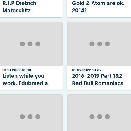
R.I.P Dietrich
Gold & Atom are ok.
Mateschitz
2014?
01.10.2022 13:38
01.09.2022 10:37
Listen while you
2016-2019 Part 1&2
work. Edubmedia
Red Bull Romaniacs