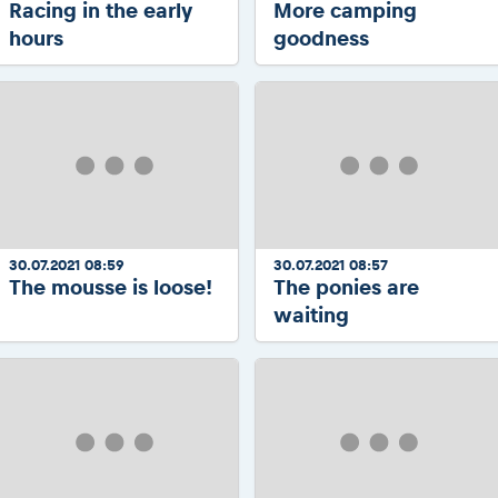
Racing in the early
More camping
hours
goodness
30.07.2021 08:59
30.07.2021 08:57
The mousse is loose!
The ponies are
waiting