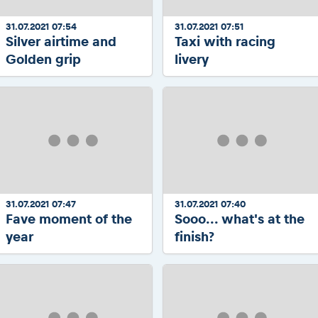
31.07.2021 07:54
31.07.2021 07:51
Silver airtime and
Taxi with racing
Golden grip
livery
31.07.2021 07:47
31.07.2021 07:40
Fave moment of the
Sooo... what's at the
year
finish?