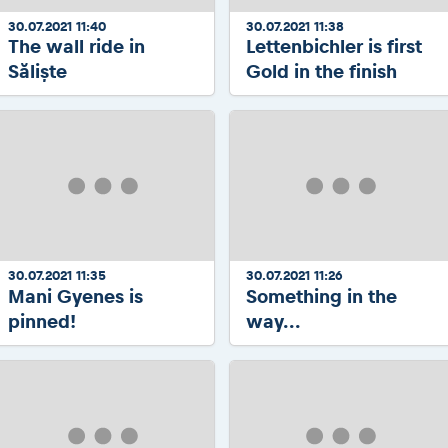
30.07.2021 11:40
30.07.2021 11:38
The wall ride in
Lettenbichler is first
Săliște
Gold in the finish
30.07.2021 11:35
30.07.2021 11:26
Mani Gyenes is
Something in the
pinned!
way...