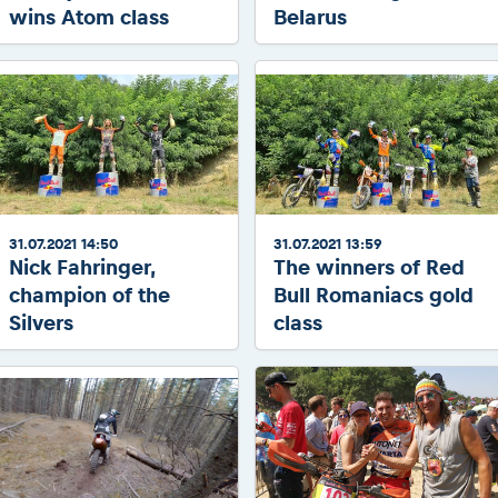
wins Atom class
Belarus
31.07.2021 14:50
31.07.2021 13:59
Nick Fahringer,
The winners of Red
champion of the
Bull Romaniacs gold
Silvers
class