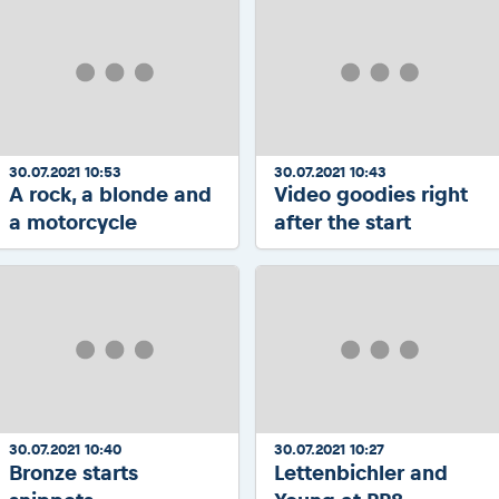
30.07.2021 10:53
30.07.2021 10:43
A rock, a blonde and
Video goodies right
a motorcycle
after the start
30.07.2021 10:40
30.07.2021 10:27
Bronze starts
Lettenbichler and