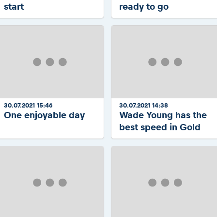
start
ready to go
30.07.2021 15:46
30.07.2021 14:38
One enjoyable day
Wade Young has the
best speed in Gold