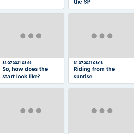
the SP
31.07.2021 08:16
31.07.2021 08:13
So, how does the
Riding from the
start look like?
sunrise