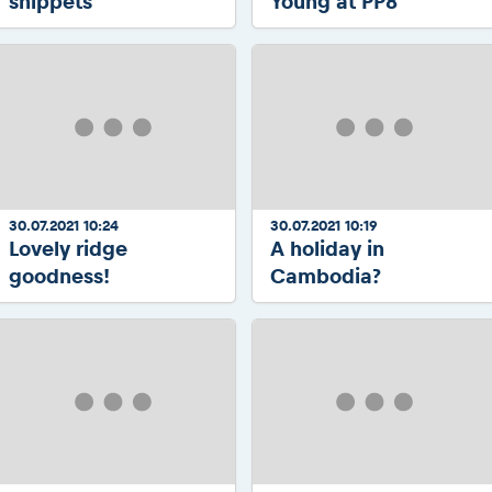
snippets
Young at PP8
30.07.2021 10:24
30.07.2021 10:19
Lovely ridge
A holiday in
goodness!
Cambodia?