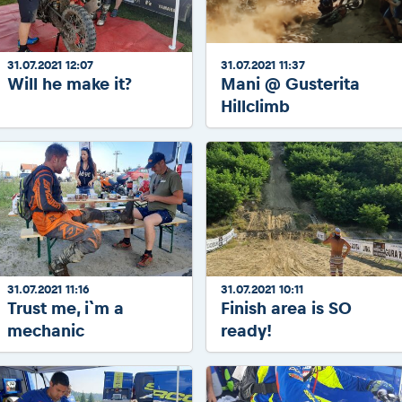
31.07.2021 12:07
31.07.2021 11:37
Will he make it?
Mani @ Gusterita
Hillclimb
31.07.2021 11:16
31.07.2021 10:11
Trust me, i`m a
Finish area is SO
mechanic
ready!