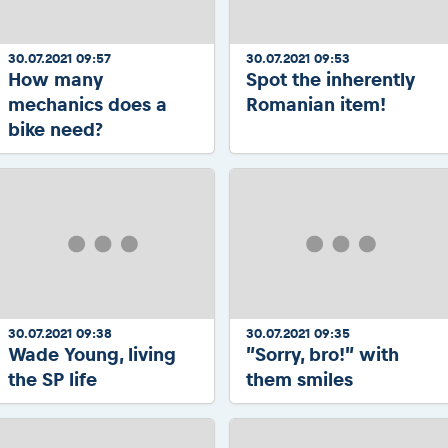
30.07.2021 09:57
30.07.2021 09:53
How many
Spot the inherently
mechanics does a
Romanian item!
bike need?
30.07.2021 09:38
30.07.2021 09:35
Wade Young, living
”Sorry, bro!” with
the SP life
them smiles