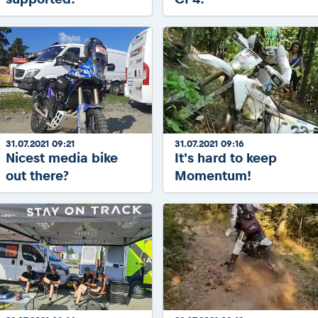
31.07.2021 09:21
31.07.2021 09:16
Nicest media bike
It's hard to keep
out there?
Momentum!