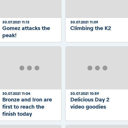
30.07.2021 11:13
30.07.2021 11:09
Gomez attacks the
Climbing the K2
peak!
30.07.2021 11:04
30.07.2021 10:59
Bronze and Iron are
Delicious Day 2
first to reach the
video goodies
finish today