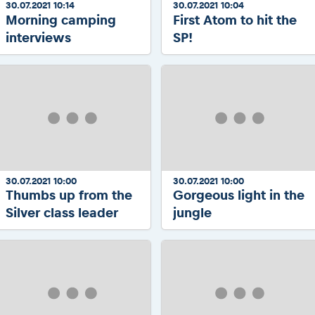
30.07.2021 10:14
30.07.2021 10:04
Morning camping
First Atom to hit the
interviews
SP!
30.07.2021 10:00
30.07.2021 10:00
Thumbs up from the
Gorgeous light in the
Silver class leader
jungle