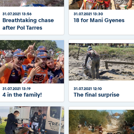
31.07.2021 13:56
31.07.2021 13:30
Breathtaking chase
18 for Mani Gyenes
after Pol Tarres
31.07.2021 13:19
31.07.2021 12:10
4 in the family!
The final surprise