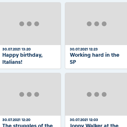
30.07.2021 13:20
30.07.2021 12:23
Happy birthday,
Working hard in the
Italians!
SP
30.07.2021 12:20
30.07.2021 12:03
The struggles of the
Jonny Walker at the