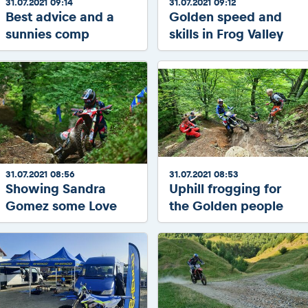
31.07.2021 09:14
31.07.2021 09:12
Best advice and a
Golden speed and
sunnies comp
skills in Frog Valley
31.07.2021 08:56
31.07.2021 08:53
Showing Sandra
Uphill frogging for
Gomez some Love
the Golden people