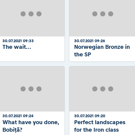
30.07.2021 09:33
30.07.2021 09:26
The wait...
Norwegian Bronze in
the SP
30.07.2021 09:24
30.07.2021 09:20
What have you done,
Perfect landscapes
Bobiță?
for the Iron class