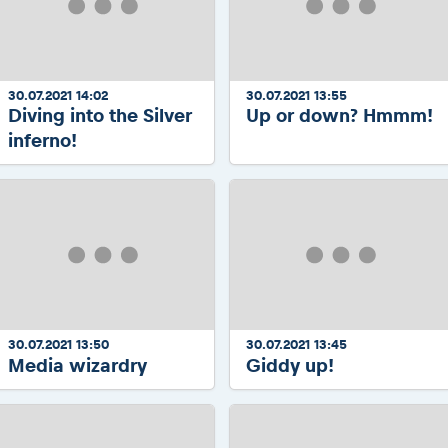
30.07.2021 14:02
30.07.2021 13:55
Diving into the Silver
Up or down? Hmmm!
inferno!
30.07.2021 13:50
30.07.2021 13:45
Media wizardry
Giddy up!