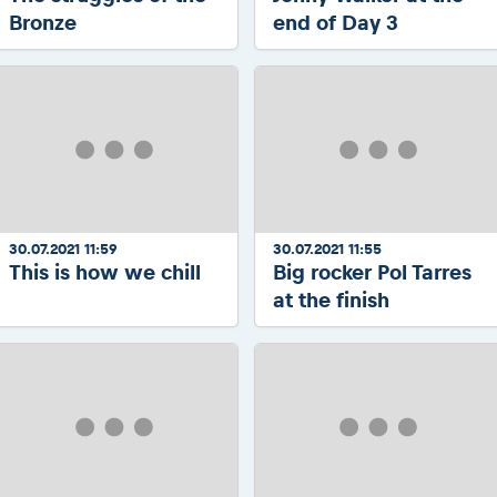
Bronze
end of Day 3
30.07.2021 11:59
30.07.2021 11:55
This is how we chill
Big rocker Pol Tarres
at the finish