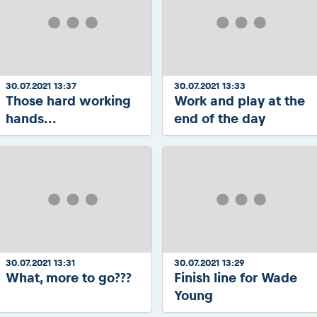
30.07.2021 13:37
30.07.2021 13:33
Those hard working
Work and play at the
hands...
end of the day
30.07.2021 13:31
30.07.2021 13:29
What, more to go???
Finish line for Wade
Young