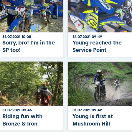
31.07.2021 10:08
31.07.2021 09:49
Sorry, bro! I'm in the
Young reached the
SP too!
Service Point
31.07.2021 09:45
31.07.2021 09:42
Riding fun with
Young is first at
Bronze & Iron
Mushroom Hill