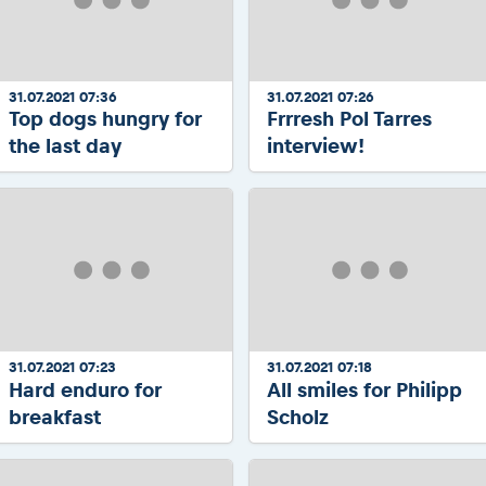
31.07.2021 07:36
31.07.2021 07:26
Top dogs hungry for
Frrresh Pol Tarres
the last day
interview!
31.07.2021 07:23
31.07.2021 07:18
Hard enduro for
All smiles for Philipp
breakfast
Scholz