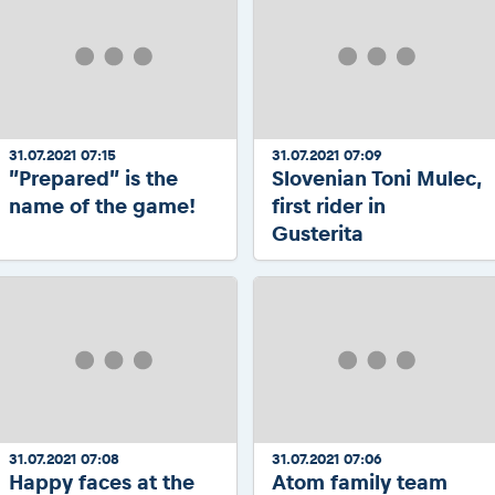
31.07.2021 07:15
31.07.2021 07:09
”Prepared” is the
Slovenian Toni Mulec,
name of the game!
first rider in
Gusterita
31.07.2021 07:08
31.07.2021 07:06
Happy faces at the
Atom family team