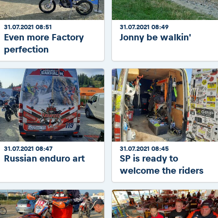
31.07.2021 08:51
31.07.2021 08:49
Even more Factory
Jonny be walkin'
perfection
31.07.2021 08:47
31.07.2021 08:45
Russian enduro art
SP is ready to
welcome the riders