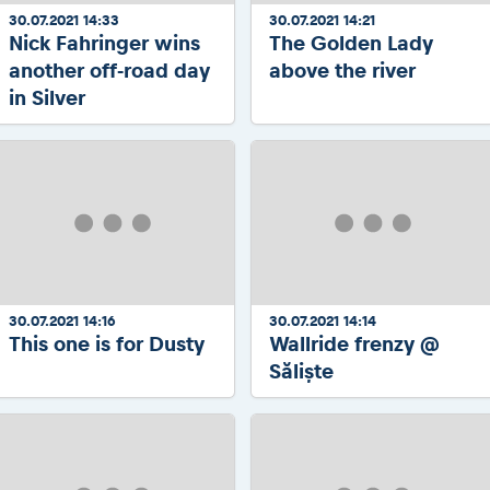
30.07.2021 14:33
30.07.2021 14:21
Nick Fahringer wins
The Golden Lady
another off-road day
above the river
in Silver
30.07.2021 14:16
30.07.2021 14:14
This one is for Dusty
Wallride frenzy @
Săliște