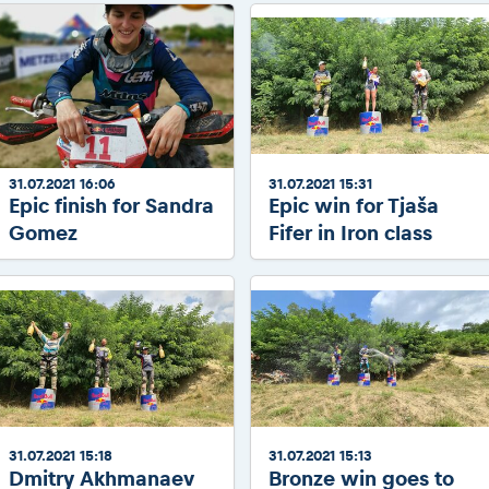
2026 Daily recap videos
Results - Adventure classes
eMoto race class
2026 RBR LIVEnews & archives
Sibiu Competitor paddock
Competitors 2026
Romaniacs event briefings
RBR2026 Event poster
About the race tracks
Competitors Hall of Fame
Before the race
24 years of Red Bull Romaniacs
Romaniacs photo service
Visit Sibiu, views of Romania
31.07.2021 16:06
31.07.2021 15:31
Romaniacs Wolves - Jobs
Epic finish for Sandra
Epic win for Tjaša
Responsible enduro riding
Gomez
Fifer in Iron class
Why race July 27-31. 2027?
Contacts - Romaniacs organisation
31.07.2021 15:18
31.07.2021 15:13
Dmitry Akhmanaev
Bronze win goes to