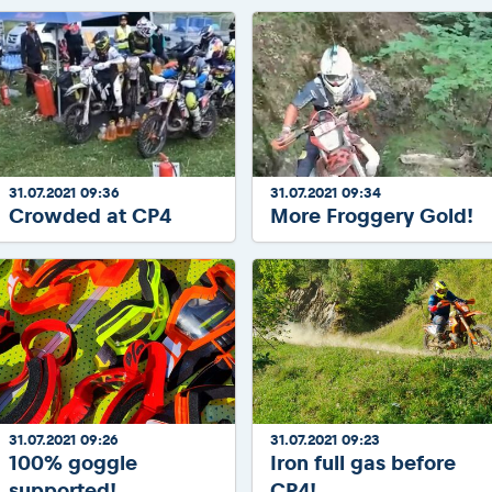
31.07.2021 09:36
31.07.2021 09:34
Crowded at CP4
More Froggery Gold!
31.07.2021 09:26
31.07.2021 09:23
100% goggle
Iron full gas before
supported!
CP4!