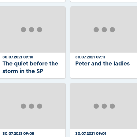
30.07.2021 09:16
30.07.2021 09:11
The quiet before the
Peter and the ladies
storm in the SP
30.07.2021 09:08
30.07.2021 09:01