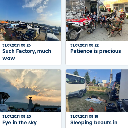
31.07.2021 08:26
31.07.2021 08:22
Such Factory, much
Patience is precious
wow
31.07.2021 08:20
31.07.2021 08:18
Eye in the sky
Sleeping beauts in