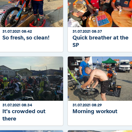
31.07.2021 08:42
31.07.2021 08:37
So fresh, so clean!
Quick breather at the
SP
31.07.2021 08:34
31.07.2021 08:29
It's crowded out
Morning workout
there