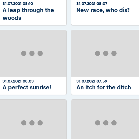
31.07.2021 08:10
31.07.2021 08:07
A leap through the
New race, who dis?
woods
31.07.2021 08:03
31.07.2021 07:59
A perfect sunrise!
An itch for the ditch